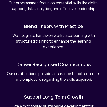
Our programmes focus on essential skills like digital
support, data analytics, and effective leadership.
Blend Theory with Practice
We integrate hands-on workplace learning with
structured training to enhance the learning
experience.
Deliver Recognised Qualifications
Our qualifications provide assurance to both learners
and employers regarding the skills acquired.
Support Long-Term Growth
We aim to foster sustainable development for