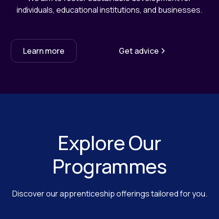
individuals, educational institutions, and businesses.
Learn more
Get advice
Explore Our
Programmes
Discover our apprenticeship offerings tailored for you.