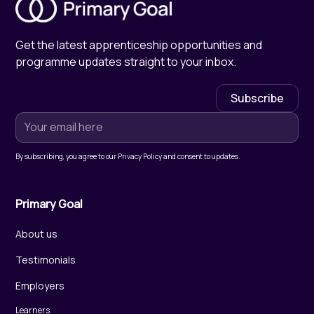
Get the latest apprenticeship opportunities and
programme updates straight to your inbox.
By subscribing, you agree to our Privacy Policy and consent to updates.
Primary Goal
About us
Testimonials
Employers
Learners