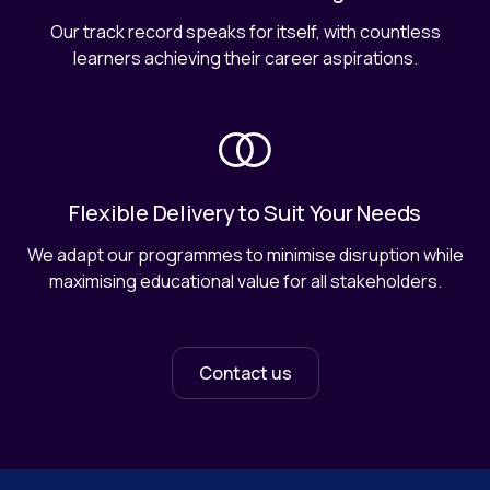
Our track record speaks for itself, with countless
learners achieving their career aspirations.
Flexible Delivery to Suit Your Needs
We adapt our programmes to minimise disruption while
maximising educational value for all stakeholders.
Contact us