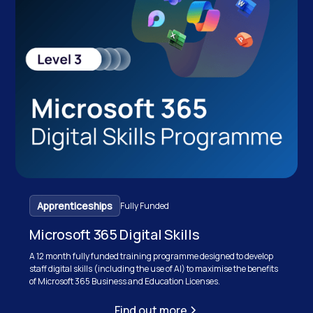
Apprenticeships
Fully Funded
Microsoft 365 Digital Skills
A 12 month fully funded training programme designed to develop
staff digital skills (including the use of AI) to maximise the benefits
of Microsoft 365 Business and Education Licenses.
Find out more