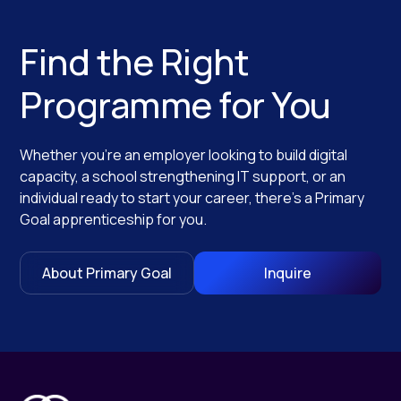
Find the Right
Programme for You
Whether you’re an employer looking to build digital
capacity, a school strengthening IT support, or an
individual ready to start your career, there’s a Primary
Goal apprenticeship for you.
About Primary Goal
Inquire