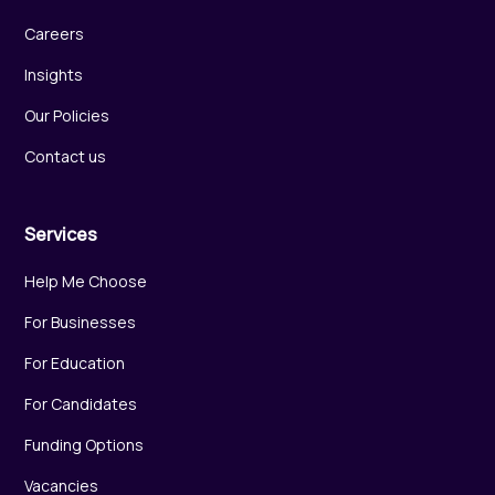
Careers
Insights
Our Policies
Contact us
Services
Help Me Choose
For Businesses
For Education
For Candidates
Funding Options
Vacancies