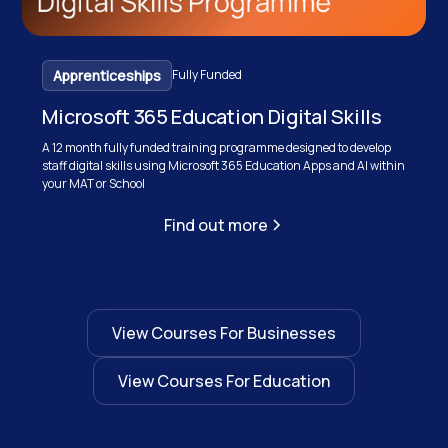
Apprenticeships
Fully Funded
Microsoft 365 Education Digital Skills
A 12 month fully funded training programme designed to develop
staff digital skills using Microsoft 365 Education Apps and AI within
your MAT or School
Find out more
View Courses For Businesses
View Courses For Education