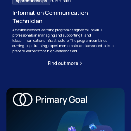
Apprenticeships
Fully Funded
Information Communication
Technician
A flexible blended learning program designed to upskill IT
professionals in managing and supporting IT and
telecommunications infrastructure. The program combines
cutting-edge training, expert mentorship, and advanced tools to
prepare learners for a high-demand field.
Find out more