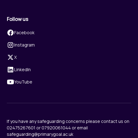
Follow us
Facebook
Instagram
X
LinkedIn
YouTube
If you have any safeguarding concerns please contact us on
02475267601 or 07920061044 or email
safeguarding@primarygoal.ac.uk