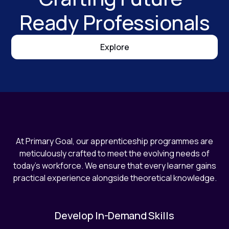
Ready Professionals
Explore
At Primary Goal, our apprenticeship programmes are
meticulously crafted to meet the evolving needs of
today's workforce. We ensure that every learner gains
practical experience alongside theoretical knowledge.
Develop In-Demand Skills