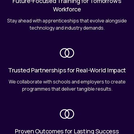
Future-Focused Training for Tomorrow's
Workforce
Stay ahead with apprenticeships that evolve alongside
technology and industry demands.
Trusted Partnerships for Real-World Impact
We collaborate with schools and employers to create
programmes that deliver tangible results.
Proven Outcomes for Lasting Success