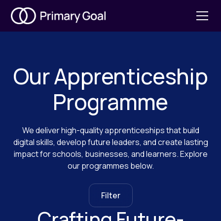
Our Apprenticeship
Programme
We deliver high-quality apprenticeships that build
digital skills, develop future leaders, and create lasting
impact for schools, businesses, and learners. Explore
our programmes below.
Filter
Crafting Future-