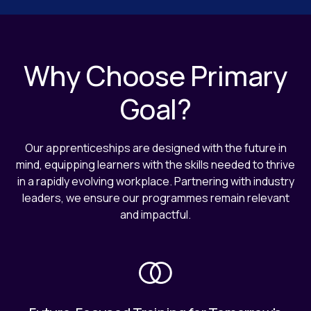
Why Choose Primary
Goal?
Our apprenticeships are designed with the future in
mind, equipping learners with the skills needed to thrive
in a rapidly evolving workplace. Partnering with industry
leaders, we ensure our programmes remain relevant
and impactful.